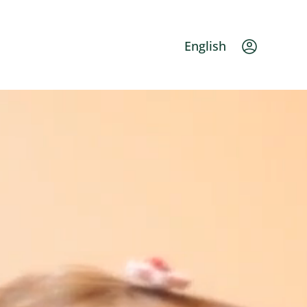
Languag
English
Ac