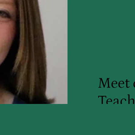
Meet 
Teach
My name is Ms
certified mus