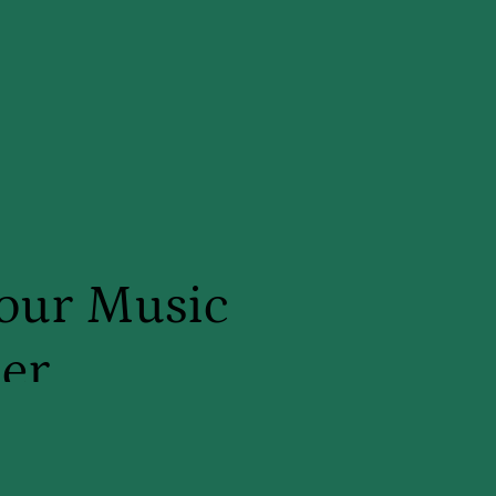
our Music
er
. Ellie, MT-BC and I am a board
ic therapist! With over ten years