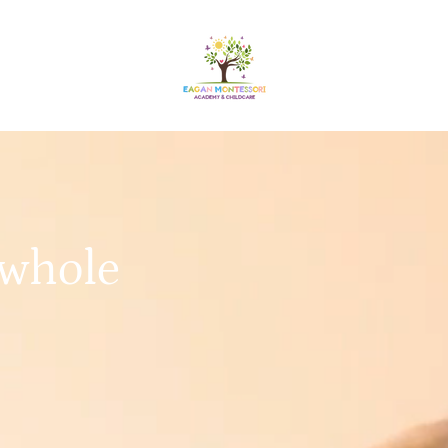
 whole